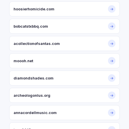
hoosierhomicide.com
→
bobcatstxbbq.com
→
acollectionofsantas.com
→
moooh.net
→
diamondshades.com
→
archeologonlus.org
→
annacordellmusic.com
→