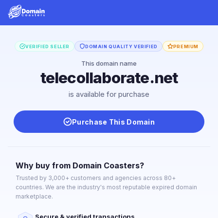
VERIFIED SELLER
DOMAIN QUALITY VERIFIED
PREMIUM
This domain name
telecollaborate.net
is available for purchase
Purchase This Domain
Why buy from Domain Coasters?
Trusted by 3,000+ customers and agencies across 80+
countries. We are the industry's most reputable expired domain
marketplace.
Secure & verified transactions