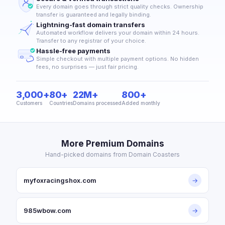
Every domain goes through strict quality checks. Ownership
transfer is guaranteed and legally binding.
Lightning-fast domain transfers
Automated workflow delivers your domain within 24 hours.
Transfer to any registrar of your choice.
Hassle-free payments
Simple checkout with multiple payment options. No hidden
fees, no surprises — just fair pricing.
3,000+
80+
22M+
800+
Customers
Countries
Domains processed
Added monthly
More Premium Domains
Hand-picked domains from Domain Coasters
myfoxracingshox.com
→
985wbow.com
→